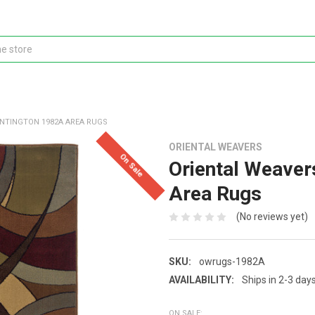
NTINGTON 1982A AREA RUGS
ORIENTAL WEAVERS
On Sale
Oriental Weaver
Area Rugs
(No reviews yet)
SKU:
owrugs-1982A
AVAILABILITY:
Ships in 2-3 day
ON SALE: