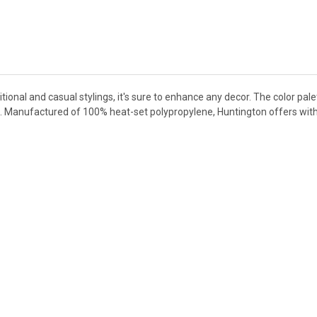
ional and casual stylings, it's sure to enhance any decor. The color pale
lue. Manufactured of 100% heat-set polypropylene, Huntington offers with