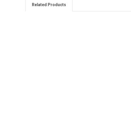
Related Products