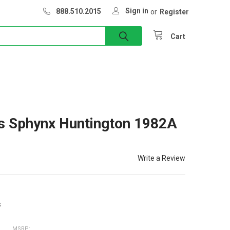
Sign in
888.510.2015
or
Register
Cart
s Sphynx Huntington 1982A
Write a Review
s
MSRP: