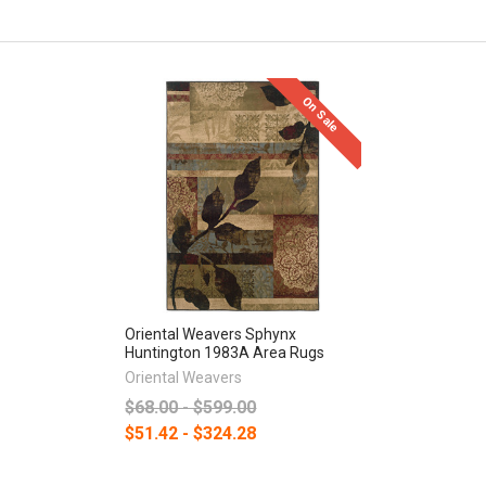
On Sale
Oriental Weavers Sphynx
Huntington 1983A Area Rugs
Oriental Weavers
$68.00 - $599.00
$51.42 - $324.28