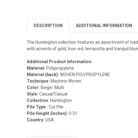
DESCRIPTION
ADDITIONAL INFORMATION
The Huntington collection features an assortment of tradit
with accents of gold, true red, terracotta and tranquil b
Additional Product Information:
Material:
Polypropylene
Material (back):
WOVEN POLYPROPYLENE
Technique:
Machine Woven
Color:
Beige/ Multi
Style:
Casual/Casual
Collection:
Huntington
Pile Type :
Cut Pile
Pile Height (inches):
0.31
Country:
USA