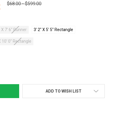
$68.00 - $599.00
2
 X 7' 6" Runner
3' 2" X 5' 5" Rectangle
X 10' 0" Rectangle
TY:
ADD TO WISH LIST