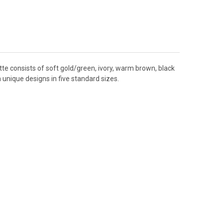
tte consists of soft gold/green, ivory, warm brown, black
 unique designs in five standard sizes.