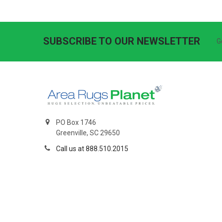
SUBSCRIBE TO OUR NEWSLETTER
G
PO Box 1746
Greenville, SC 29650
Call us at 888.510.2015