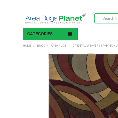
Search
CATEGORIES
HOME
RUGS
AREA RUGS
ORIENTAL WEAVERS SPHYNX HU