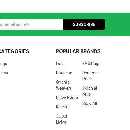
s
CATEGORIES
POPULAR BRANDS
Rugs
Loloi
KAS Rugs
ecor
Nourison
Dynamic
Rugs
Oriental
Weavers
Colonial
Mills
Rizzy Home
View All
Kaleen
Jaipur
Living