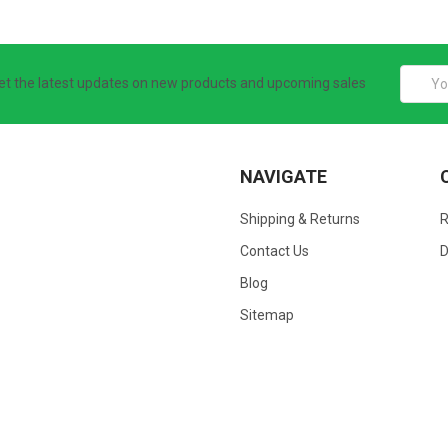
Email
et the latest updates on new products and upcoming sales
Addres
NAVIGATE
Shipping & Returns
Contact Us
D
Blog
Sitemap