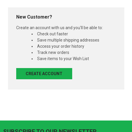
New Customer?
Create an account with us and you'll be able to:
Check out faster
Save multiple shipping addresses
Access your order history
Track new orders
Save items to your Wish List
CREATE ACCOUNT
SUBSCRIBE TO OUR NEWSLETTER