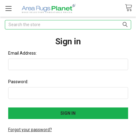
Search
Sign in
Email Address:
Password:
Forgot your password?