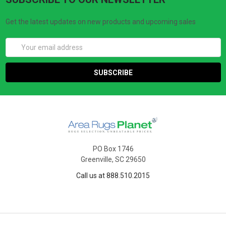
Get the latest updates on new products and upcoming sales
Email
Address
PO Box 1746
Greenville, SC 29650
Call us at 888.510.2015