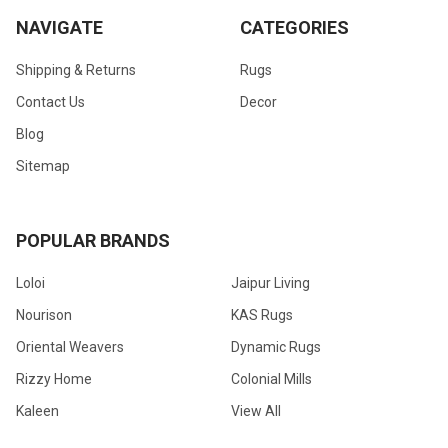
NAVIGATE
CATEGORIES
Shipping & Returns
Rugs
Contact Us
Decor
Blog
Sitemap
POPULAR BRANDS
Loloi
Jaipur Living
Nourison
KAS Rugs
Oriental Weavers
Dynamic Rugs
Rizzy Home
Colonial Mills
Kaleen
View All