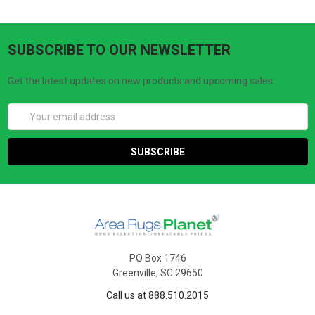
SUBSCRIBE TO OUR NEWSLETTER
Get the latest updates on new products and upcoming sales
Email
Address
PO Box 1746
Greenville, SC 29650
Call us at 888.510.2015