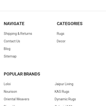
NAVIGATE
CATEGORIES
Shipping & Returns
Rugs
Contact Us
Decor
Blog
Sitemap
POPULAR BRANDS
Loloi
Jaipur Living
Nourison
KAS Rugs
Oriental Weavers
Dynamic Rugs