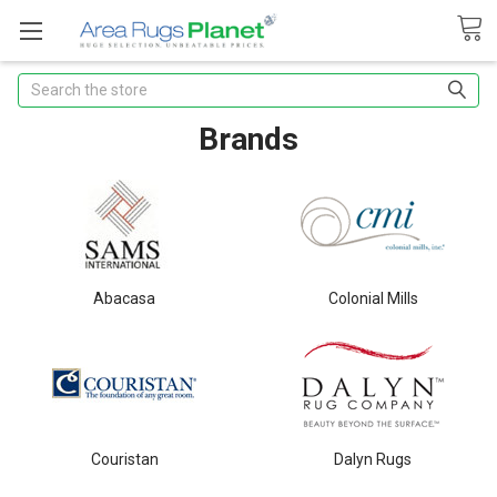
Search
Brands
Abacasa
Colonial Mills
Couristan
Dalyn Rugs