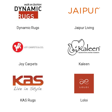
Dynamic Rugs
Jaipur Living
Joy Carpets
Kaleen
KAS Rugs
Loloi