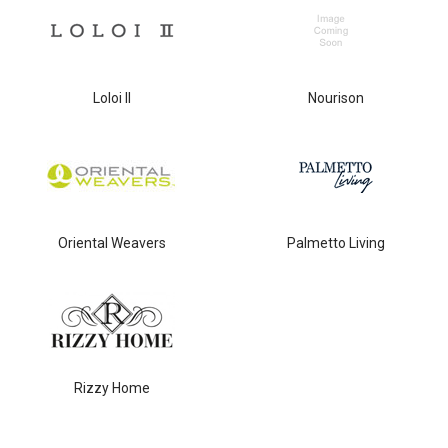
Loloi II
Nourison
Oriental Weavers
Palmetto Living
Rizzy Home