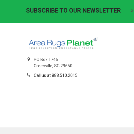
SUBSCRIBE TO OUR NEWSLETTER
G
PO Box 1746
Greenville, SC 29650
Call us at 888.510.2015