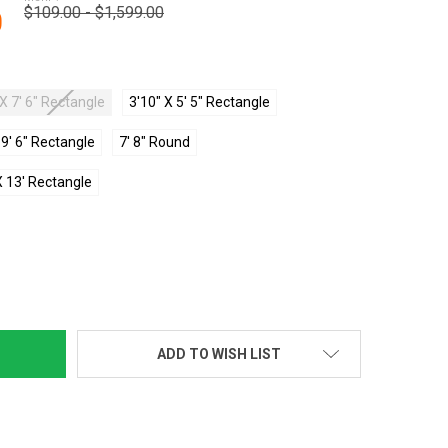
$109.00 - $1,599.00
0
 X 7' 6" Rectangle
3'10" X 5' 5" Rectangle
X 9' 6" Rectangle
7' 8" Round
X 13' Rectangle
TY:
ADD TO WISH LIST