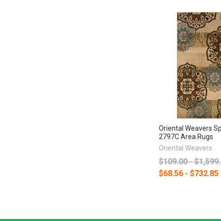
Oriental Weavers S
2797C Area Rugs
Oriental Weavers
$109.00 - $1,599
$68.56 - $732.85