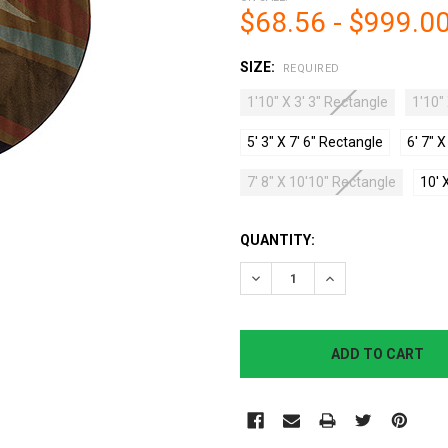
$68.56 - $999.0
SIZE:
REQUIRED
1'10" X 3' 3" Rectangle
1'10"
5' 3" X 7' 6" Rectangle
6' 7" 
7' 8" X 10'10" Rectangle
10' 
CURRENT
QUANTITY:
STOCK:
DECREASE QUANTITY:
INCREASE QUANTI