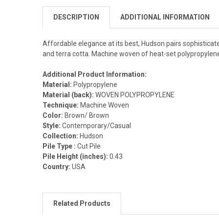
DESCRIPTION
ADDITIONAL INFORMATION
Affordable elegance at its best, Hudson pairs sophisticate
and terra cotta. Machine woven of heat-set polypropylene, 
Additional Product Information:
Material:
Polypropylene
Material (back):
WOVEN POLYPROPYLENE
Technique:
Machine Woven
Color:
Brown/ Brown
Style:
Contemporary/Casual
Collection:
Hudson
Pile Type :
Cut Pile
Pile Height (inches):
0.43
Country:
USA
Related Products