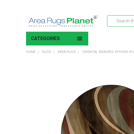
Search
CATEGORIES
HOME
RUGS
AREA RUGS
ORIENTAL WEAVERS SPHYNX HU