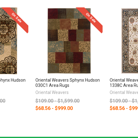
On Sale
On Sale
phynx Hudson
Oriental Weavers Sphynx Hudson
Oriental Weav
030C1 Area Rugs
1338C Area R
Oriental Weavers
Oriental Weav
.00
$109.00 - $1,599.00
$109.00 - $1
$68.56 - $999.00
$68.56 - $99