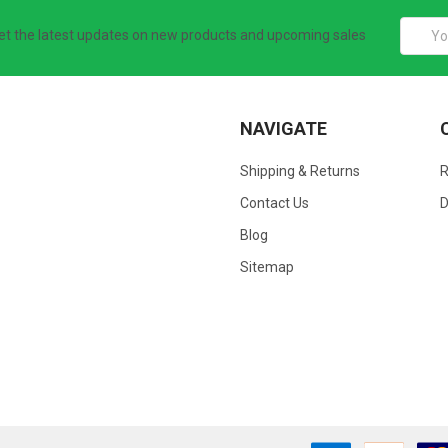
Email
et the latest updates on new products and upcoming sales
Addres
NAVIGATE
Shipping & Returns
Contact Us
D
Blog
Sitemap