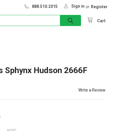
Sign in
888.510.2015
or
Register
Cart
rs Sphynx Hudson 2666F
Write a Review
s
MSRP: