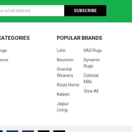
s
CATEGORIES
POPULAR BRANDS
Rugs
Loloi
KAS Rugs
ecor
Nourison
Dynamic
Rugs
Oriental
Weavers
Colonial
Mills
Rizzy Home
View All
Kaleen
Jaipur
Living