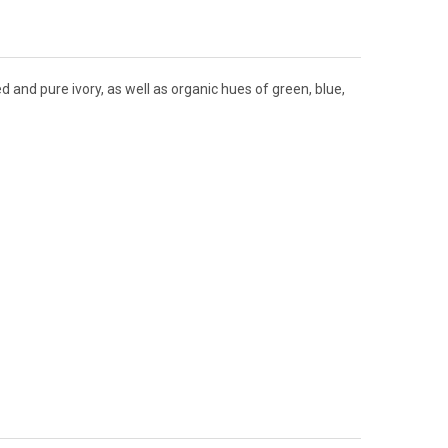
d and pure ivory, as well as organic hues of green, blue,