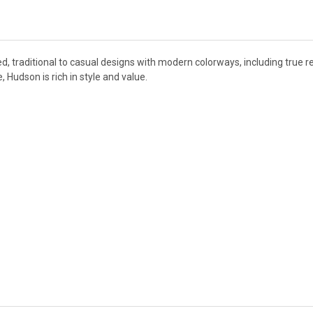
d, traditional to casual designs with modern colorways, including true re
Hudson is rich in style and value.