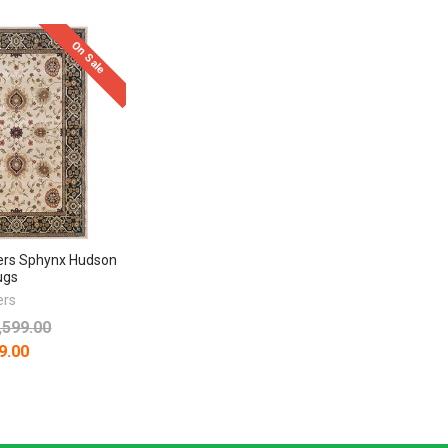
On Sale
ers Sphynx Hudson
ugs
ers
,599.00
9.00