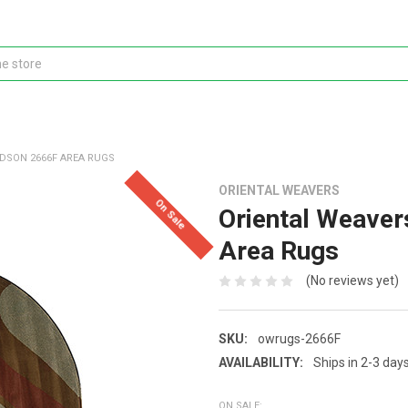
DSON 2666F AREA RUGS
ORIENTAL WEAVERS
On Sale
Oriental Weave
Area Rugs
(No reviews yet)
SKU:
owrugs-2666F
AVAILABILITY:
Ships in 2-3 day
ON SALE: