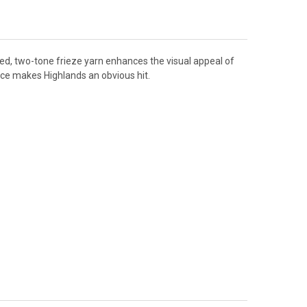
red, two-tone frieze yarn enhances the visual appeal of
nce makes Highlands an obvious hit.