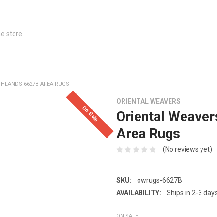
GHLANDS 6627B AREA RUGS
ORIENTAL WEAVERS
On Sale
Oriental Weaver
Area Rugs
(No reviews yet)
SKU:
owrugs-6627B
AVAILABILITY:
Ships in 2-3 day
ON SALE: