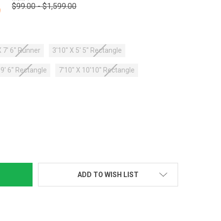
$99.00 - $1,599.00
9
X 7' 6" Runner
3'10" X 5' 5" Rectangle
X 9' 6" Rectangle
7'10" X 10'10" Rectangle
TY:
ADD TO WISH LIST