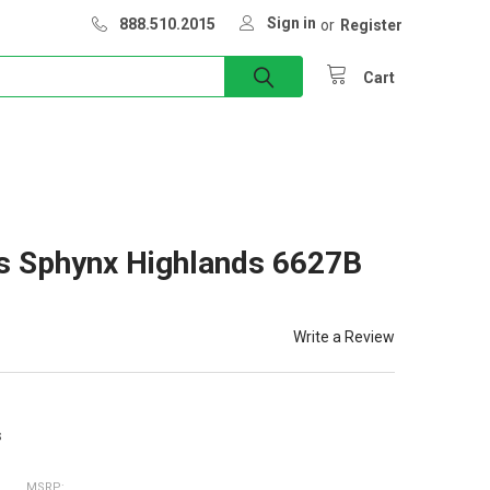
Sign in
888.510.2015
or
Register
Cart
s Sphynx Highlands 6627B
Write a Review
s
MSRP: