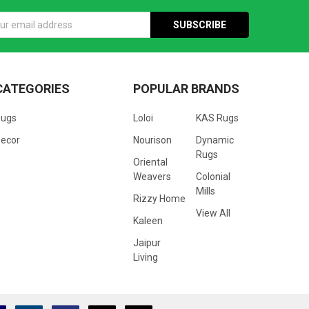
s
CATEGORIES
POPULAR BRANDS
Rugs
Loloi
KAS Rugs
ecor
Nourison
Dynamic
Rugs
Oriental
Weavers
Colonial
Mills
Rizzy Home
View All
Kaleen
Jaipur
Living