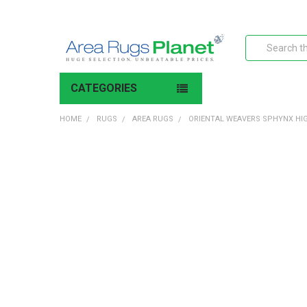
Search
CATEGORIES
HOME
RUGS
AREA RUGS
ORIENTAL WEAVERS SPHYNX HI