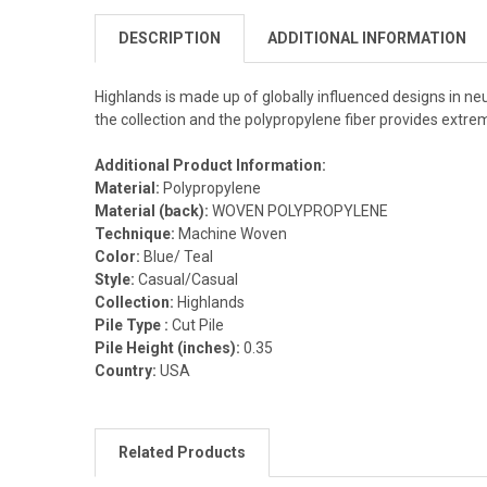
DESCRIPTION
ADDITIONAL INFORMATION
Highlands is made up of globally influenced designs in neu
the collection and the polypropylene fiber provides extr
Additional Product Information:
Material:
Polypropylene
Material (back):
WOVEN POLYPROPYLENE
Technique:
Machine Woven
Color:
Blue/ Teal
Style:
Casual/Casual
Collection:
Highlands
Pile Type :
Cut Pile
Pile Height (inches):
0.35
Country:
USA
Related Products