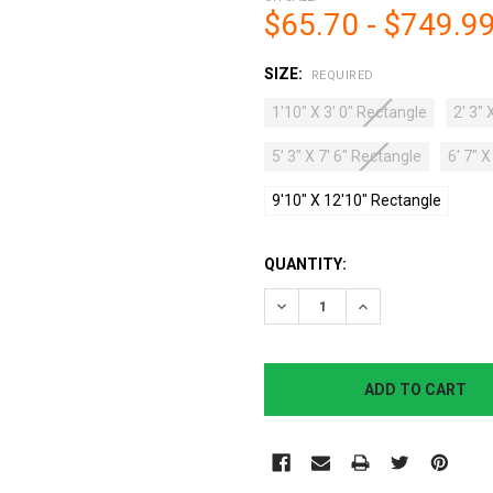
$65.70 - $749.9
SIZE:
REQUIRED
1'10" X 3' 0" Rectangle
2' 3" 
5' 3" X 7' 6" Rectangle
6' 7" 
9'10" X 12'10" Rectangle
CURRENT
QUANTITY:
STOCK:
DECREASE QUANTITY:
INCREASE QUANTI