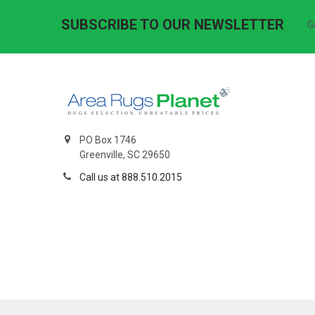
SUBSCRIBE TO OUR NEWSLETTER
G
PO Box 1746
Greenville, SC 29650
Call us at 888.510.2015