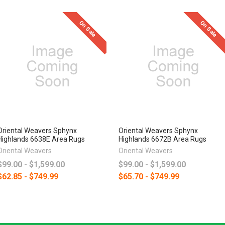
On Sale
On Sale
Oriental Weavers Sphynx
Oriental Weavers Sphynx
Highlands 6638E Area Rugs
Highlands 6672B Area Rugs
Oriental Weavers
Oriental Weavers
$99.00 - $1,599.00
$99.00 - $1,599.00
$62.85 - $749.99
$65.70 - $749.99