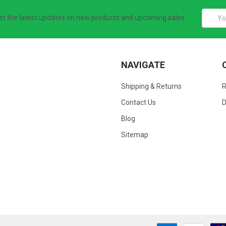
Email
et the latest updates on new products and upcoming sales
Addres
NAVIGATE
Shipping & Returns
Contact Us
D
Blog
Sitemap