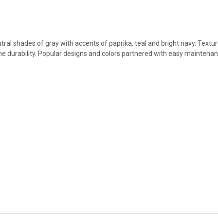
tral shades of gray with accents of paprika, teal and bright navy. Textu
eme durability. Popular designs and colors partnered with easy maintena