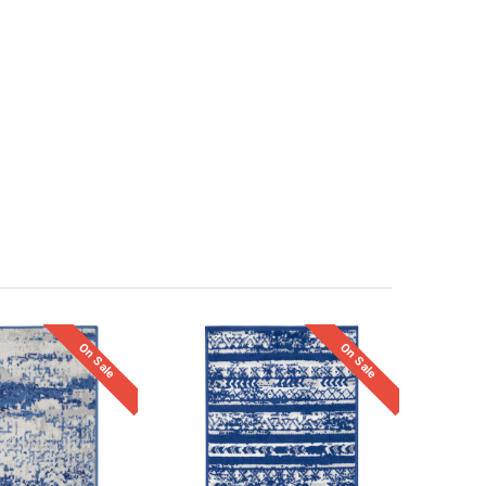
On Sale
On Sale