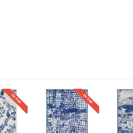
On Sale
On Sale