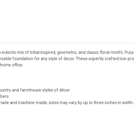
eclectic mix of tribal inspired, geometric, and classic floral motifs. Purp
atile foundation for any style of decor. These expertly crafted low-pro
 home office.
 country and farmhouse styles of décor
ibers
made and machine-made, sizes may vary by up to three inches in width o