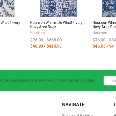
 Whs01 Ivory
Nourison Whimsicle Whs07 Ivory
Nourison Whim
Navy Area Rugs
Navy Area Ru
Nourison
Nourison
$76.00 - $668.00
$76.00 - $6
$46.93 - $410.93
$46.93 - $4
Email
et the latest updates on new products and upcoming sales
Addres
NAVIGATE
Shipping & Returns