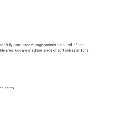
osefully distressed vintage patinas in neutral, of-the-
file area rugs are machine made of soft polyester for a
r length.