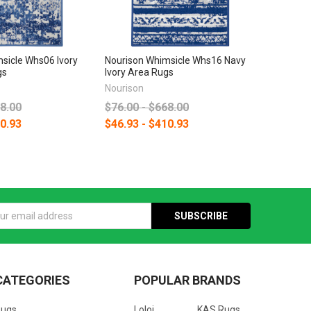
sicle Whs06 Ivory
Nourison Whimsicle Whs16 Navy
gs
Ivory Area Rugs
Nourison
68.00
$76.00 - $668.00
10.93
$46.93 - $410.93
s
CATEGORIES
POPULAR BRANDS
Rugs
Loloi
KAS Rugs