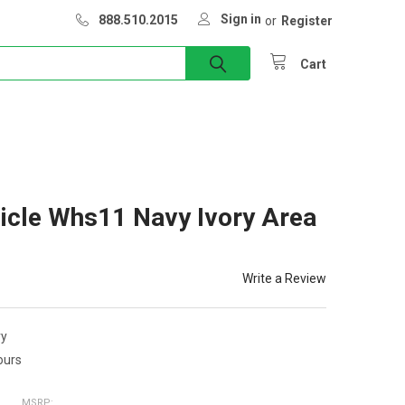
Sign in
888.510.2015
or
Register
Cart
icle Whs11 Navy Ivory Area
Write a Review
ry
ours
MSRP: