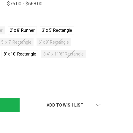
$76.00 - $668.00
3
er
2' x 8' Runner
3' x 5' Rectangle
5' x 7' Rectangle
6' x 9' Rectangle
8' x 10' Rectangle
8'4" x 11'6" Rectangle
TY:
ADD TO WISH LIST