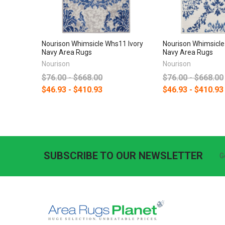
Nourison Whimsicle Whs11 Ivory
Nourison Whimsicle
Navy Area Rugs
Navy Area Rugs
Nourison
Nourison
$76.00 - $668.00
$76.00 - $668.00
$46.93 - $410.93
$46.93 - $410.93
SUBSCRIBE TO OUR NEWSLETTER
G