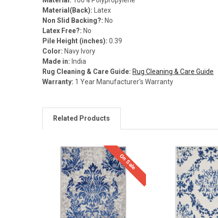
Material(Back):
Latex
Non Slid Backing?:
No
Latex Free?:
No
Pile Height (inches):
0.39
Color:
Navy Ivory
Made in:
India
Rug Cleaning & Care Guide:
Rug Cleaning & Care Guide
Warranty:
1 Year Manufacturer's Warranty
Related Products
On Sale