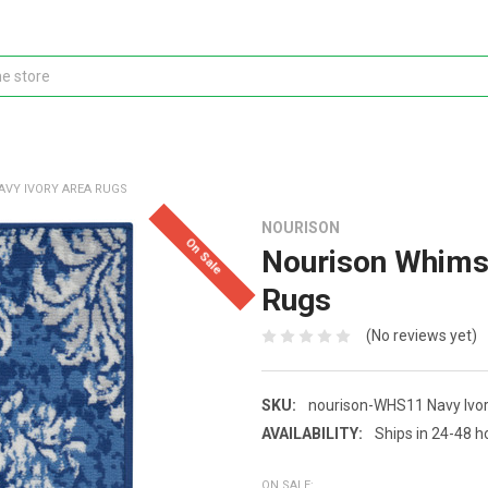
AVY IVORY AREA RUGS
NOURISON
On Sale
Nourison Whims
Rugs
(No reviews yet)
SKU:
nourison-WHS11 Navy Ivo
AVAILABILITY:
Ships in 24-48 h
ON SALE: