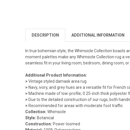
DESCRIPTION
ADDITIONAL INFORMATION
In true bohemian style, the Whimsicle Collection boasts an 
moment palettes make any Whimsicle Collection rug a vers
seamless fit in your living room, bedroom, dining room, or
Additional Product Information:
>
Vintage styled damask area rug
>
Navy, ivory, and grey hues are a versatile fit for French
>
Machine made of low-profile, 0.25-inch thick polyester f
>
Due to the detailed construction of our rugs, both hand
>
Recommended for areas with moderate foot traffic
Collection:
Whimsicle
Style:
Botanical
Construction:
Power-loomed
Material:
100% Polypropylene