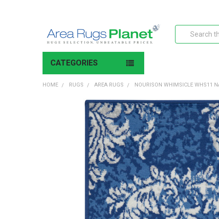
Search
CATEGORIES
HOME
RUGS
AREA RUGS
NOURISON WHIMSICLE WHS11 N