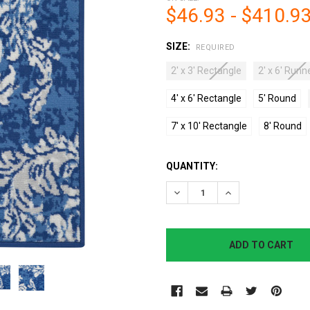
$46.93 - $410.9
SIZE:
REQUIRED
2' x 3' Rectangle
2' x 6' Runn
4' x 6' Rectangle
5' Round
7' x 10' Rectangle
8' Round
CURRENT
QUANTITY:
STOCK:
DECREASE QUANTITY:
INCREASE QUANTI