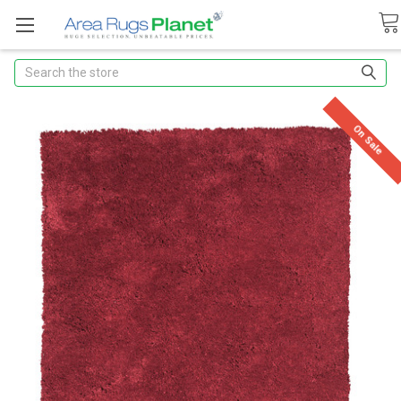
Search
On Sale