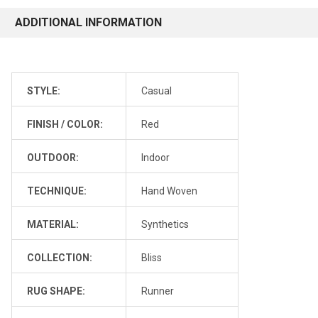
ADDITIONAL INFORMATION
STYLE:
Casual
FINISH / COLOR:
Red
OUTDOOR:
Indoor
TECHNIQUE:
Hand Woven
MATERIAL:
Synthetics
COLLECTION:
Bliss
RUG SHAPE:
Runner