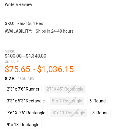
Write a Review
SKU:
kas-1564 Red
AVAILABILITY:
Ships in 24-48 hours
MSRP:
$100.00 - $1,340.00
ON SALE:
$75.65 - $1,036.15
SIZE:
REQUIRED
2'3" x 7'6" Runner
27" X 45" Rectangle
3'3" x 5'3" Rectangle
5' x 7' Rectangle
6' Round
7'6" X 9'6" Rectangle
8' x 11' Rectangle
8' Round
9' x 13' Rectangle