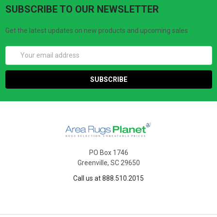
SUBSCRIBE TO OUR NEWSLETTER
Get the latest updates on new products and upcoming sales
Email
Address
PO Box 1746
Greenville, SC 29650
Call us at 888.510.2015