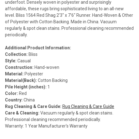
underfoot. Densely woven in polyester and surprisingly
affordable, these rugs bring sophisticated living to an all-new
level. Bliss 1564 Red Shag 2'3" x 7'6" Runner. Hand-Woven & Other
of Polyester with Cotton Backing. Made in China. Vacuum
regularly & spot clean stains. Professional cleaning recommended
periodically.
Additional Product Information:
Collection:
Bliss
Style:
Casual
Construction:
Hand-woven
Material:
Polyester
Material(Back):
Cotton Backing
Pile Height (inches):
1
Color:
Red
Country:
China
Rug Cleaning & Care Guide:
Rug Cleaning & Care Guide
Care & Cleaning:
Vacuum regularly & spot clean stains.
Professional cleaning recommended periodically.
Warranty: 1 Year Manufacturer's Warranty