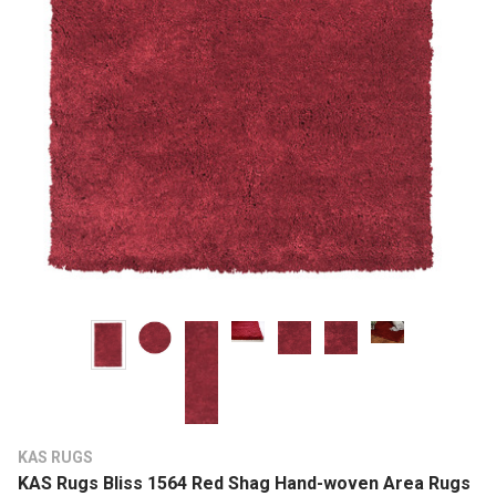
KAS RUGS
KAS Rugs Bliss 1564 Red Shag Hand-woven Area Rugs