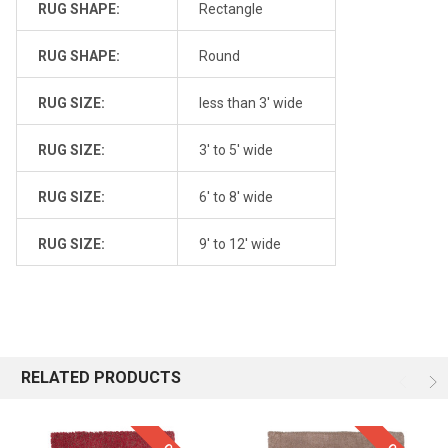
RUG SHAPE:
Rectangle
RUG SHAPE:
Round
RUG SIZE:
less than 3' wide
RUG SIZE:
3' to 5' wide
RUG SIZE:
6' to 8' wide
RUG SIZE:
9' to 12' wide
RELATED PRODUCTS