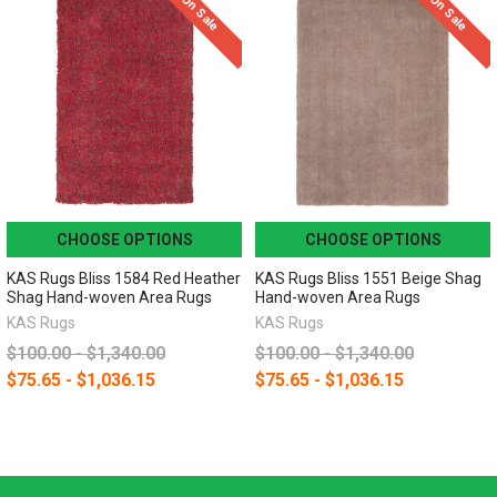
On Sale
On Sale
CHOOSE OPTIONS
CHOOSE OPTIONS
KAS Rugs Bliss 1584 Red Heather
KAS Rugs Bliss 1551 Beige Shag
Shag Hand-woven Area Rugs
Hand-woven Area Rugs
KAS Rugs
KAS Rugs
$100.00 - $1,340.00
$100.00 - $1,340.00
$75.65 - $1,036.15
$75.65 - $1,036.15