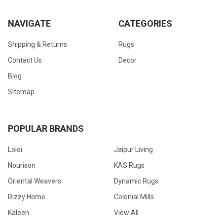
NAVIGATE
CATEGORIES
Shipping & Returns
Rugs
Contact Us
Decor
Blog
Sitemap
POPULAR BRANDS
Loloi
Jaipur Living
Nourison
KAS Rugs
Oriental Weavers
Dynamic Rugs
Rizzy Home
Colonial Mills
Kaleen
View All