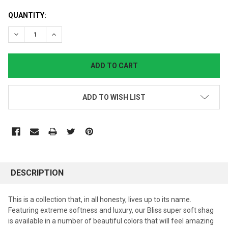
CURRENT
QUANTITY:
STOCK:
DECREASE QUANTITY:
INCREASE QUANTITY:
ADD TO WISH LIST
DESCRIPTION
This is a collection that, in all honesty, lives up to its name.
Featuring extreme softness and luxury, our Bliss super soft shag
is available in a number of beautiful colors that will feel amazing